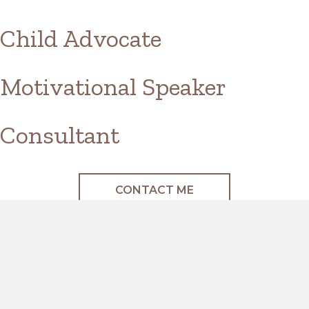
Child Advocate
Motivational Speaker
Consultant
CONTACT ME