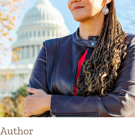
Author